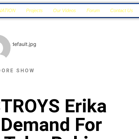
NATION
Projects
Our Videos
Forum
Contact Us
DORE SHOW
TROYS Erika
y Demand For