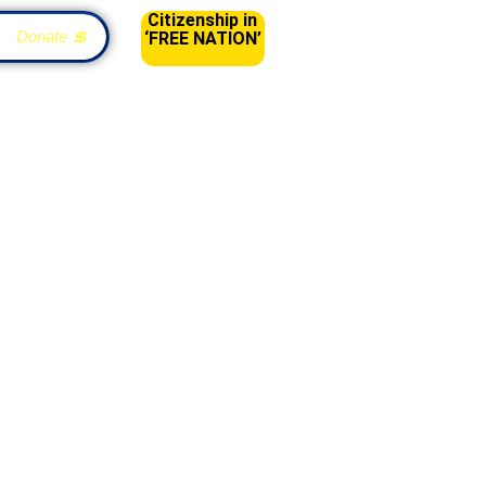
Citizenship in
Donate 💲
‘FREE NATION’