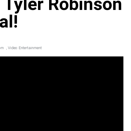
 Tyler Robinson
al!
pm
,
Video: Entertainment