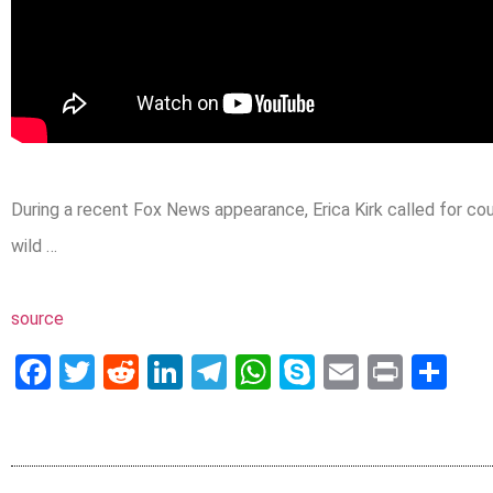
During a recent Fox News appearance, Erica Kirk called for cou
wild …
source
Facebook
Twitter
Reddit
LinkedIn
Telegram
WhatsApp
Skype
Email
Print
Sh