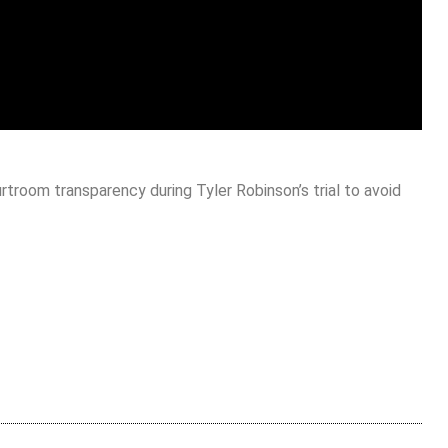
rtroom transparency during Tyler Robinson’s trial to avoid
are