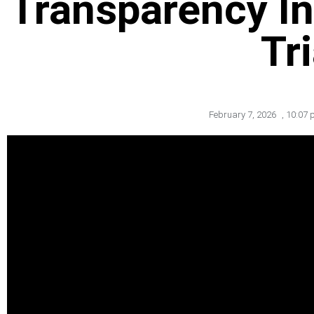
Transparency In
Tri
February 7, 2026
,
10:07 