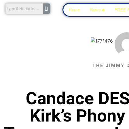
Home
News🔥
FREE 
THE JIMMY 
Candace DES
Kirk’s Phon