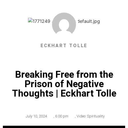
ECKHART TOLLE
Breaking Free from the
Prison of Negative
Thoughts | Eckhart Tolle
July 10, 2024
,
6:00 pm
,
Video: Spirituality