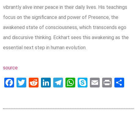
vibrantly alive inner peace in their daily lives. His teachings
focus on the significance and power of Presence, the
awakened state of consciousness, which transcends ego
and discursive thinking. Eckhart sees this awakening as the
essential next step in human evolution.
source
Facebook
Twitter
Reddit
LinkedIn
Telegram
WhatsApp
Skype
Email
Print
Sh