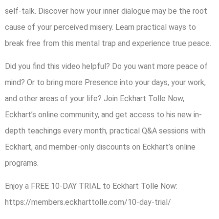
self-talk. Discover how your inner dialogue may be the root
cause of your perceived misery. Learn practical ways to
break free from this mental trap and experience true peace.
Did you find this video helpful? Do you want more peace of
mind? Or to bring more Presence into your days, your work,
and other areas of your life? Join Eckhart Tolle Now,
Eckhart’s online community, and get access to his new in-
depth teachings every month, practical Q&A sessions with
Eckhart, and member-only discounts on Eckhart’s online
programs.
Enjoy a FREE 10-DAY TRIAL to Eckhart Tolle Now:
https://members.eckharttolle.com/10-day-trial/