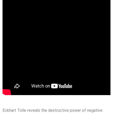
Eckhart Tolle reveals the destructive power of negative