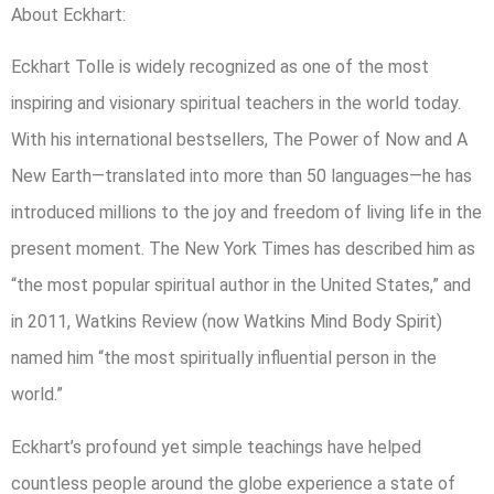
About Eckhart:
Eckhart Tolle is widely recognized as one of the most
inspiring and visionary spiritual teachers in the world today.
With his international bestsellers, The Power of Now and A
New Earth—translated into more than 50 languages—he has
introduced millions to the joy and freedom of living life in the
present moment. The New York Times has described him as
“the most popular spiritual author in the United States,” and
in 2011, Watkins Review (now Watkins Mind Body Spirit)
named him “the most spiritually influential person in the
world.”
Eckhart’s profound yet simple teachings have helped
countless people around the globe experience a state of