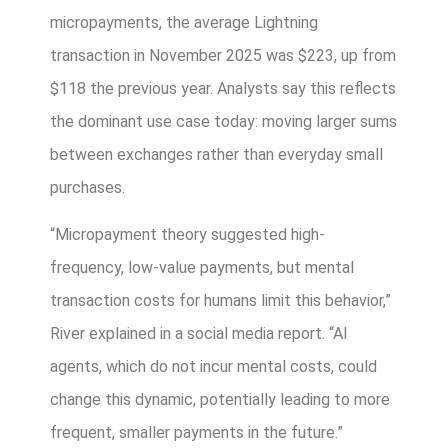
micropayments, the average Lightning
transaction in November 2025 was $223, up from
$118 the previous year. Analysts say this reflects
the dominant use case today: moving larger sums
between exchanges rather than everyday small
purchases.
“Micropayment theory suggested high-
frequency, low-value payments, but mental
transaction costs for humans limit this behavior,”
River explained in a social media report. “AI
agents, which do not incur mental costs, could
change this dynamic, potentially leading to more
frequent, smaller payments in the future.”