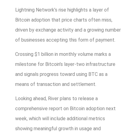
Lightning Network’s rise highlights a layer of
Bitcoin adoption that price charts often miss,
driven by exchange activity and a growing number
of businesses accepting this form of payment.
Crossing $1 billion in monthly volume marks a
milestone for Bitcoin’s layer-two infrastructure
and signals progress toward using BTC as a
means of transaction and settlement.
Looking ahead, River plans to release a
comprehensive report on Bitcoin adoption next
week, which will include additional metrics
showing meaningful growth in usage and