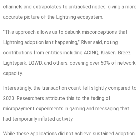
channels and extrapolates to untracked nodes, giving a more
accurate picture of the Lightning ecosystem.
“This approach allows us to debunk misconceptions that
Lightning adoption isn’t happening,” River said, noting
contributions from entities including ACINQ, Kraken, Breez,
Lightspark, LQWD, and others, covering over 50% of network
capacity.
Interestingly, the transaction count fell slightly compared to
2023. Researchers attribute this to the fading of
micropayment experiments in gaming and messaging that
had temporarily inflated activity.
While these applications did not achieve sustained adoption,