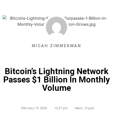
MICAH ZIMMERMAN
Bitcoin’s Lightning Network
Passes $1 Billion In Monthly
Volume
February 19, 2026
,
10:37 pm
,
News: Crypto