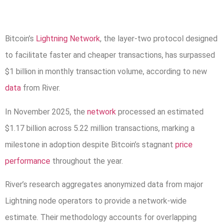
Bitcoin’s
Lightning Network
, the layer-two protocol designed
to facilitate faster and cheaper transactions, has surpassed
$1 billion in monthly transaction volume, according to new
data
from River.
In November 2025, the
network
processed an estimated
$1.17 billion across 5.22 million transactions, marking a
milestone in adoption despite Bitcoin’s stagnant
price
performance
throughout the year.
River’s research aggregates anonymized data from major
Lightning node operators to provide a network-wide
estimate. Their methodology accounts for overlapping