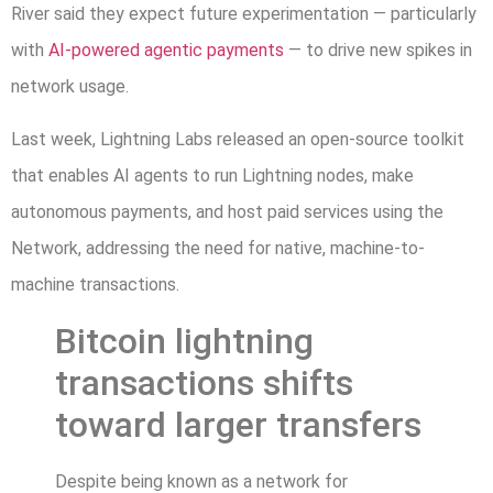
River said they expect future experimentation — particularly
with
AI-powered agentic payments
— to drive new spikes in
network usage.
Last week, Lightning Labs released an open-source toolkit
that enables AI agents to run Lightning nodes, make
autonomous payments, and host paid services using the
Network, addressing the need for native, machine-to-
machine transactions.
Bitcoin lightning
transactions shifts
toward larger transfers
Despite being known as a network for