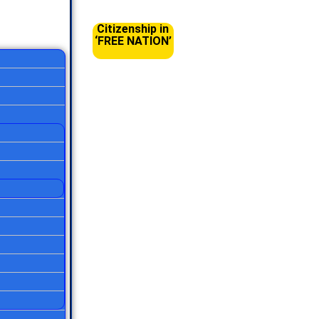
Citizenship in
‘FREE NATION’