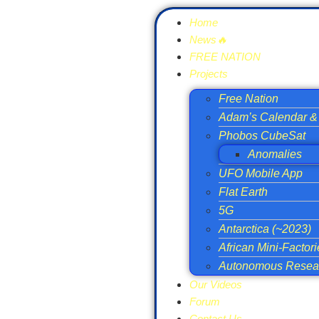
Home
News🔥
FREE NATION
Projects
Free Nation
Adam’s Calendar & 
Phobos CubeSat
Anomalies
UFO Mobile App
Flat Earth
5G
Antarctica (~2023)
African Mini-Factor
Autonomous Resear
Our Videos
Forum
Contact Us