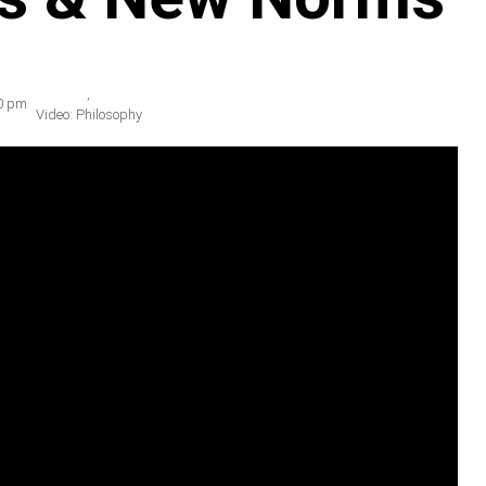
,
0 pm
Video: Philosophy