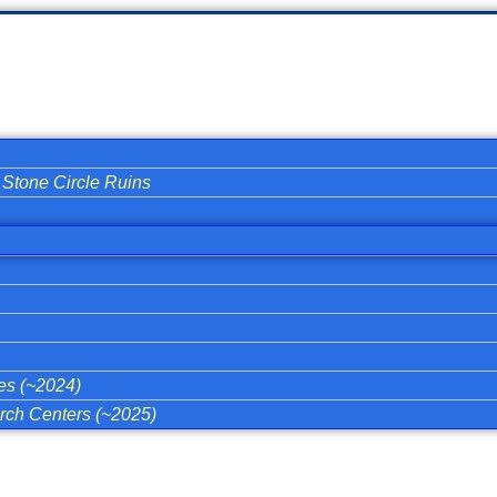
Stone Circle Ruins
ies (~2024)
ch Centers (~2025)