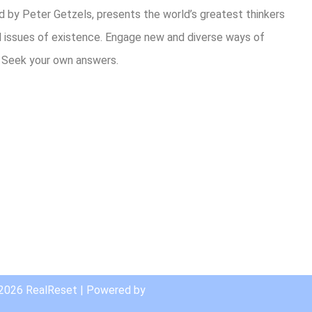
 by Peter Getzels, presents the world’s greatest thinkers
l issues of existence. Engage new and diverse ways of
. Seek your own answers.
are
 2026 RealReset | Powered by