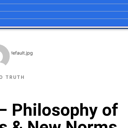
O TRUTH
– Philosophy of
ics & New Norms