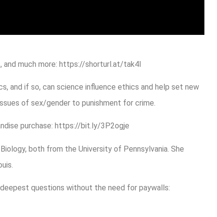
 and much more: https://shorturl.at/tak4l
s, and if so, can science influence ethics and help set new
issues of sex/gender to punishment for crime.
ndise purchase: https://bit.ly/3P2ogje
n Biology, both from the University of Pennsylvania. She
uis.
 deepest questions without the need for paywalls: