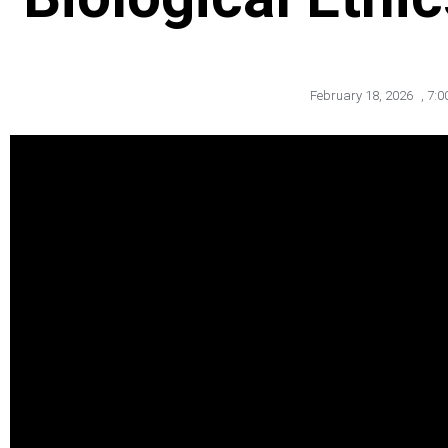
February 18, 2026
,
7:0