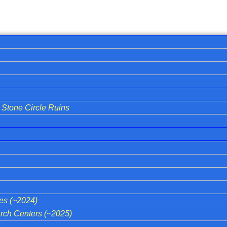
Stone Circle Ruins
ies (~2024)
ch Centers (~2025)