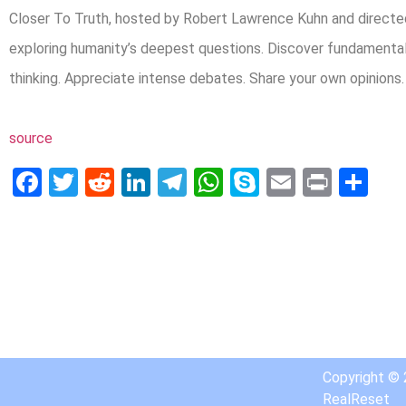
Closer To Truth, hosted by Robert Lawrence Kuhn and directed
exploring humanity’s deepest questions. Discover fundamenta
thinking. Appreciate intense debates. Share your own opinions
source
Facebook
Twitter
Reddit
LinkedIn
Telegram
WhatsApp
Skype
Email
Print
Sh
Copyright ©
RealReset