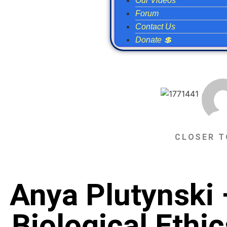
Our Videos
Forum
Contact Us
Donate 💲
CLOSER T
Anya Plutynski 
Biological Eth