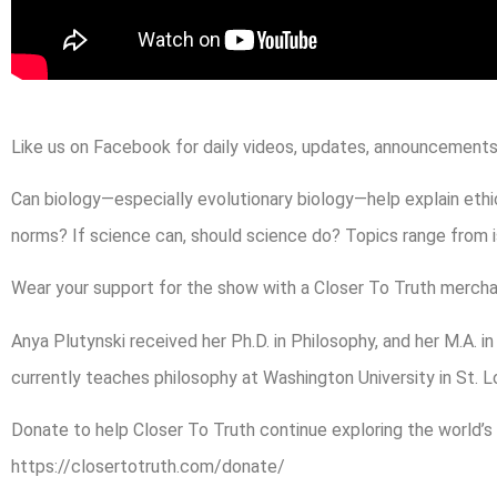
Like us on Facebook for daily videos, updates, announcements,
Can biology—especially evolutionary biology—help explain ethic
norms? If science can, should science do? Topics range from 
Wear your support for the show with a Closer To Truth mercha
Anya Plutynski received her Ph.D. in Philosophy, and her M.A. i
currently teaches philosophy at Washington University in St. Lo
Donate to help Closer To Truth continue exploring the world’s
https://closertotruth.com/donate/