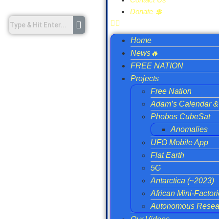
Donate 💲
Home
News🔥
FREE NATION
Projects
Free Nation
Adam’s Calendar & 
Phobos CubeSat
Anomalies
UFO Mobile App
Flat Earth
5G
Antarctica (~2023)
African Mini-Factor
Autonomous Resear