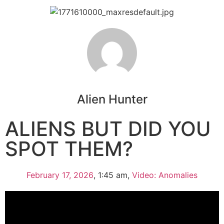
Alien Hunter
ALIENS BUT DID YOU
SPOT THEM?
February 17, 2026
,
1:45 am
,
Video: Anomalies