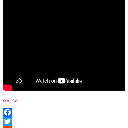
source
Facebook