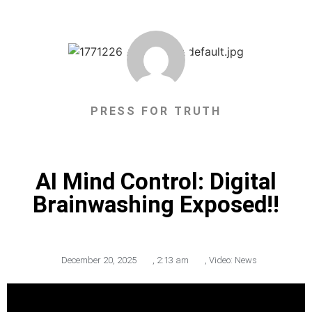
PRESS FOR TRUTH
AI Mind Control: Digital
Brainwashing Exposed!!
December 20, 2025
,
2:13 am
,
Video: News