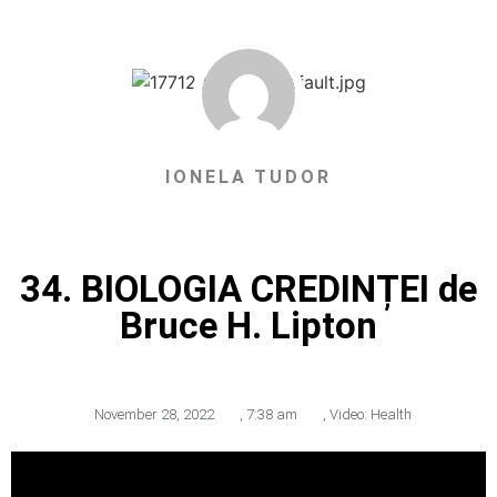
IONELA TUDOR
34. BIOLOGIA CREDINȚEI de
Bruce H. Lipton
November 28, 2022
,
7:38 am
,
Video: Health