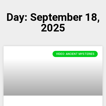
Day: September 18,
2025
VIDEO: ANCIENT MYSTERIES