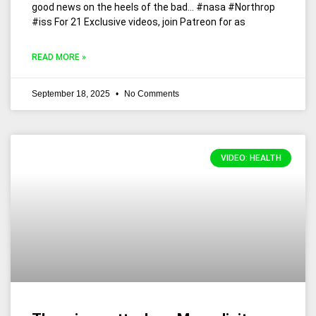
good news on the heels of the bad… #nasa #Northrop
#iss For 21 Exclusive videos, join Patreon for as
READ MORE »
September 18, 2025
No Comments
VIDEO: HEALTH