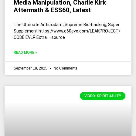
Media Manipulation, Charlie Kirk
Aftermath & ESS60, Latest
The Ultimate Antioxidant, Supreme Bio-hacking, Super
Supplement https://www.c60evo.com/LEAKPROJECT/
CODE EVLP Extra … source
READ MORE »
September 18, 2025
No Comments
VIDEO: SPIRITUALITY