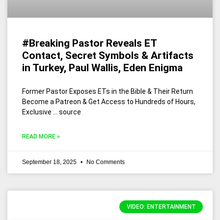
#Breaking Pastor Reveals ET
Contact, Secret Symbols & Artifacts
in Turkey, Paul Wallis, Eden Enigma
Former Pastor Exposes ETs in the Bible & Their Return
Become a Patreon & Get Access to Hundreds of Hours,
Exclusive … source
READ MORE »
September 18, 2025
No Comments
VIDEO: ENTERTAINMENT