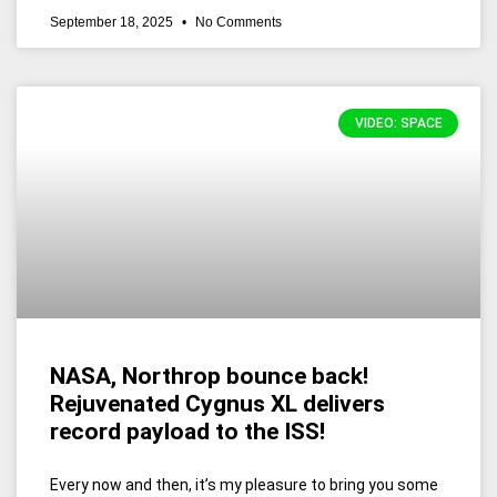
September 18, 2025
No Comments
VIDEO: SPACE
NASA, Northrop bounce back!
Rejuvenated Cygnus XL delivers
record payload to the ISS!
Every now and then, it’s my pleasure to bring you some