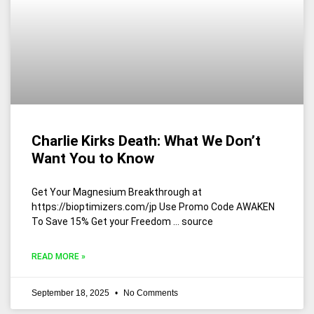
Charlie Kirks Death: What We Don’t
Want You to Know
Get Your Magnesium Breakthrough at
https://bioptimizers.com/jp Use Promo Code AWAKEN
To Save 15% Get your Freedom … source
READ MORE »
September 18, 2025
No Comments