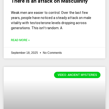
There is an attack on Masculinity
Weak men are easier to control. Over the last few
years, people have noticed a steady attack on male
vitality with testosterone levels dropping across
generations. This isn’t random. A
READ MORE »
September 18, 2025
No Comments
VIDEO: ANCIENT MYSTERIES