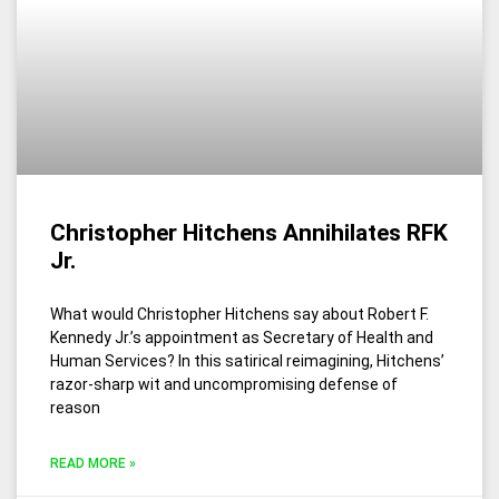
Christopher Hitchens Annihilates RFK
Jr.
What would Christopher Hitchens say about Robert F.
Kennedy Jr.’s appointment as Secretary of Health and
Human Services? In this satirical reimagining, Hitchens’
razor-sharp wit and uncompromising defense of
reason
READ MORE »