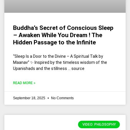
Buddha’s Secret of Conscious Sleep
– Awaken While You Dream ! The
Hidden Passage to the Infinite
“Sleep Is a Door to the Divine – A Spiritual Talk by
Maanav” ✨ Inspired by the timeless wisdom of the
Upanishads and the stillness … source
READ MORE »
September 18, 2025
No Comments
VIDEO: PHILOSOPHY