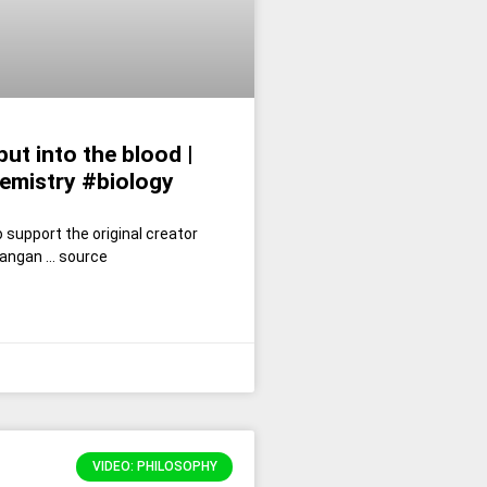
ut into the blood |
emistry #biology
 support the original creator
angan … source
VIDEO: PHILOSOPHY