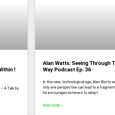
Alan Watts: Seeing Through Th
ithin !
Way Podcast Ep. 36
In this new, technological age, Alan Watts ex
only one perspective can lead to a fragment
– A Talk by
he encourages listeners to adopt
READ MORE »