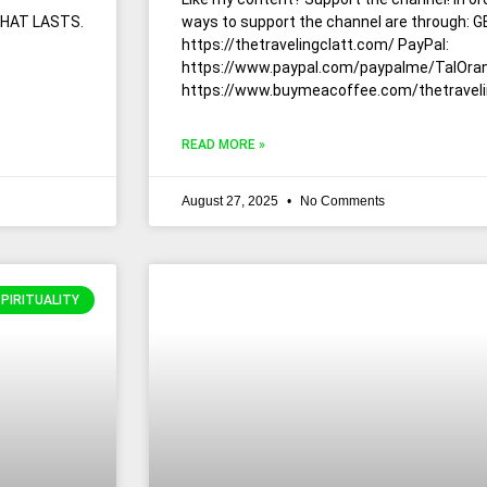
THAT LASTS.
ways to support the channel are through:
https://thetravelingclatt.com/ PayPal:
https://www.paypal.com/paypalme/TalOran
https://www.buymeacoffee.com/thetraveli
READ MORE »
August 27, 2025
No Comments
SPIRITUALITY