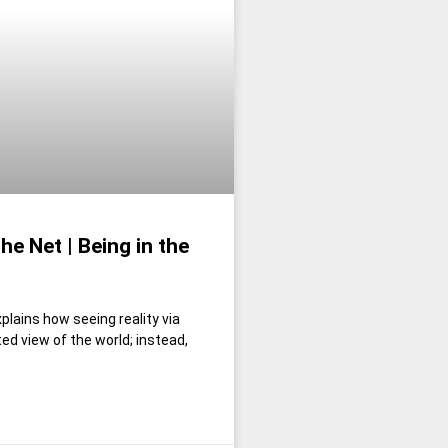
e Net | Being in the
plains how seeing reality via
ed view of the world; instead,