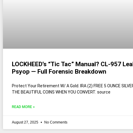
LOCKHEED’s “Tic Tac” Manual? CL-957 Lea
Psyop — Full Forensic Breakdown
Protect Your Retirement W/ A Gold. IRA (2) FREE 5 OUNCE SILV
THE BEAUTIFUL COINS WHEN YOU CONVERT. source
READ MORE »
August 27, 2025
No Comments