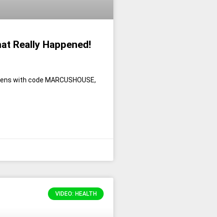
hat Really Happened!
erpens with code MARCUSHOUSE,
VIDEO: HEALTH