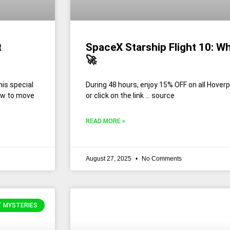
t
SpaceX Starship Flight 10: W
🚀
is special
During 48 hours, enjoy 15% OFF on all Hov
how to move
or click on the link … source
READ MORE »
August 27, 2025
No Comments
T MYSTERIES