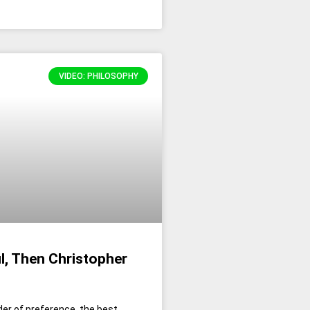
VIDEO: PHILOSOPHY
l, Then Christopher
der of preference, the best