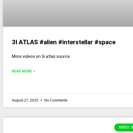
3I ATLAS #alien #interstellar #space
More videos on 3i atlas source
READ MORE »
August 27, 2025
No Comments
VIDEO: 