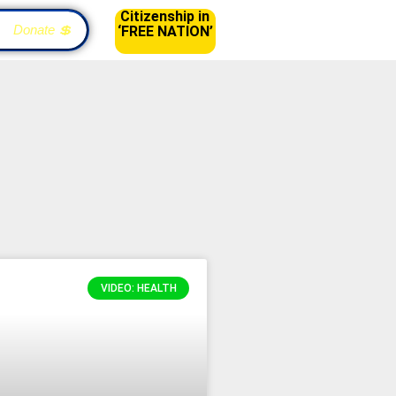
Citizenship in
Donate 💲
‘FREE NATION’
VIDEO: HEALTH