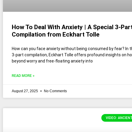
How To Deal With Anxiety | A Special 3-Par
Compilation from Eckhart Tolle
How can you face anxiety without being consumed by fear? In th
3-part compilation, Eckhart Tolle offers profound insights on 
beyond worry and free-floating anxiety into
READ MORE »
August 27, 2025
No Comments
VIDEO: ANCIEN