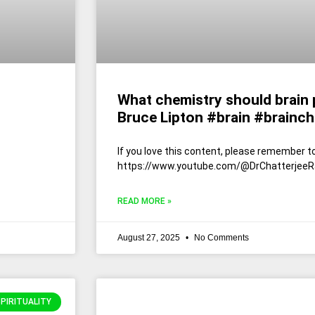
What chemistry should brain p
Bruce Lipton #brain #brainch
If you love this content, please remember to
https://www.youtube.com/@DrChatterjeeR
READ MORE »
August 27, 2025
No Comments
SPIRITUALITY