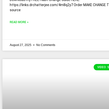
https://links.drchatterjee.com/4m8q2y7 Order MAKE CHANGE 
source
READ MORE »
August 27, 2025
No Comments
VIDEO: 