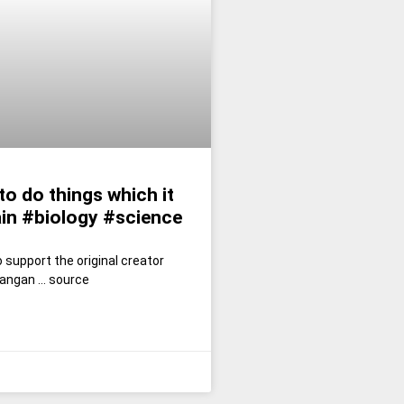
to do things which it
ain #biology #science
 support the original creator
angan … source