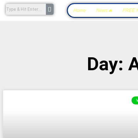
Home
News🔥
FREE 
Day: 