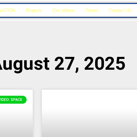
NATION
Projects
Our Videos
Forum
Contact Us
August 27, 2025
VIDEO: SPACE