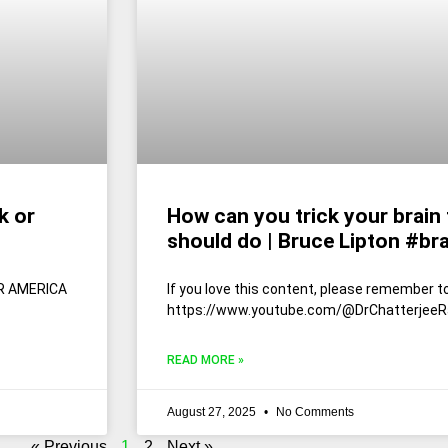
k or
How can you trick your brain 
should do | Bruce Lipton #br
ER AMERICA
If you love this content, please remember to
https://www.youtube.com/@DrChatterjeeR
READ MORE »
August 27, 2025
No Comments
« Previous
1
2
Next »