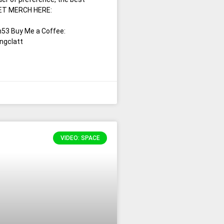
 GET MERCH HERE:
53 Buy Me a Coffee:
ngclatt
VIDEO: SPACE