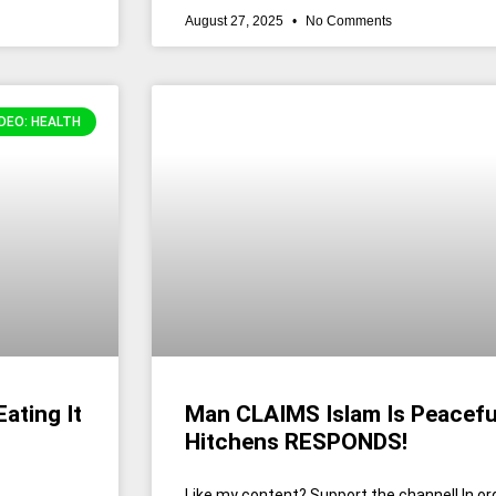
August 27, 2025
No Comments
DEO: HEALTH
ating It
Man CLAIMS Islam Is Peacefu
Hitchens RESPONDS!
Like my content? Support the channel! In or