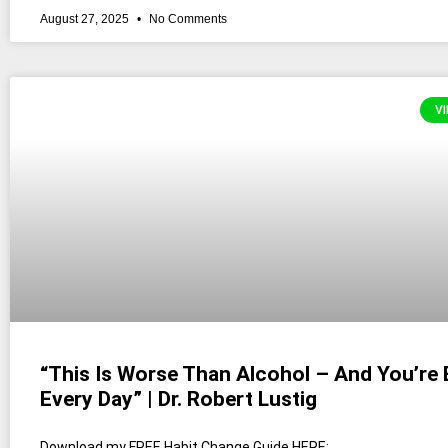
August 27, 2025
No Comments
VI
“This Is Worse Than Alcohol – And You’re E
Every Day” | Dr. Robert Lustig
Download my FREE Habit Change Guide HERE: