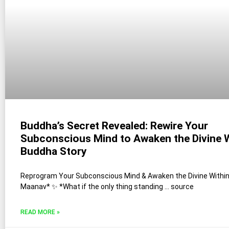
Buddha’s Secret Revealed: Rewire Your
Subconscious Mind to Awaken the Divine W
Buddha Story
Reprogram Your Subconscious Mind & Awaken the Divine Within 
Maanav* ✨ *What if the only thing standing … source
READ MORE »