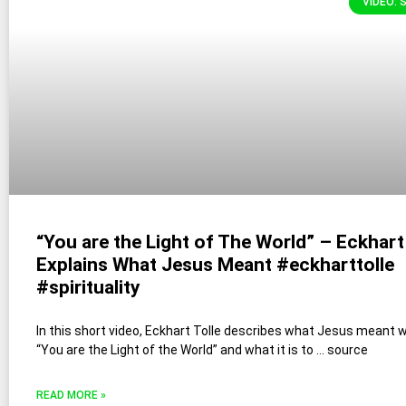
VIDEO: 
“You are the Light of The World” – Eckhart
Explains What Jesus Meant #eckharttolle
#spirituality
In this short video, Eckhart Tolle describes what Jesus meant 
“You are the Light of the World” and what it is to … source
READ MORE »