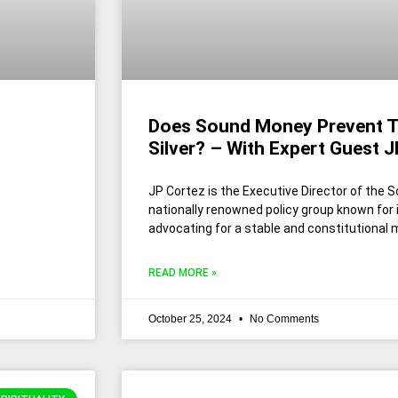
Does Sound Money Prevent T
Silver? – With Expert Guest 
JP Cortez is the Executive Director of the
nationally renowned policy group known for
advocating for a stable and constitutional
READ MORE »
October 25, 2024
No Comments