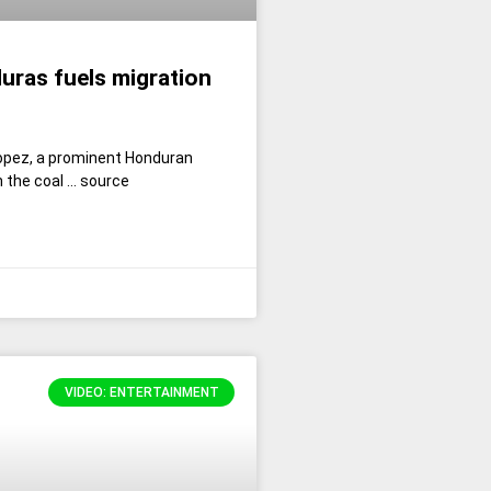
uras fuels migration
opez, a prominent Honduran
n the coal … source
VIDEO: ENTERTAINMENT