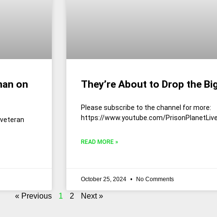
man on
They’re About to Drop the Bi
Please subscribe to the channel for more:
https://www.youtube.com/PrisonPlanetLiv
 veteran
READ MORE »
October 25, 2024
No Comments
« Previous
1
2
Next »