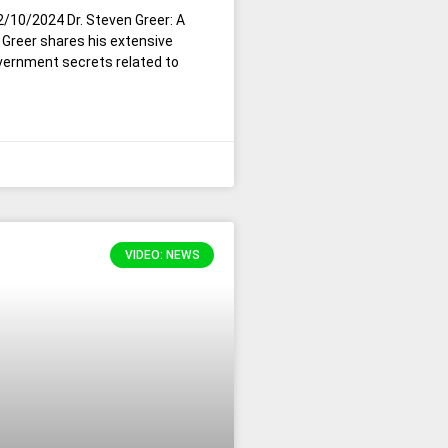
2/10/2024 Dr. Steven Greer: A
Greer shares his extensive
vernment secrets related to
VIDEO: NEWS