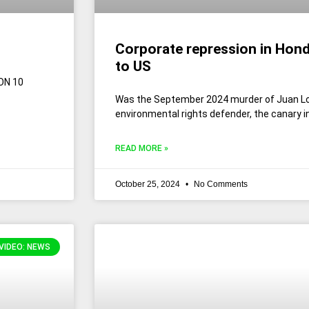
Corporate repression in Hond
to US
ON 10
Was the September 2024 murder of Juan L
environmental rights defender, the canary i
READ MORE »
October 25, 2024
No Comments
VIDEO: NEWS