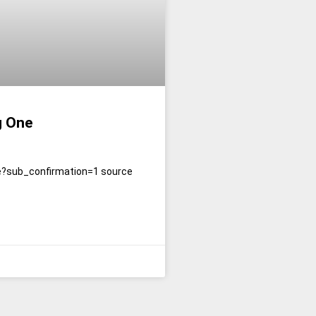
g One
e?sub_confirmation=1 source