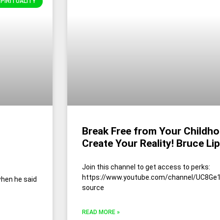
SPIRITUALITY
Break Free from Your Childh
Create Your Reality! Bruce Li
Join this channel to get access to perks:
https://www.youtube.com/channel/UC8Ge1
when he said
source
READ MORE »