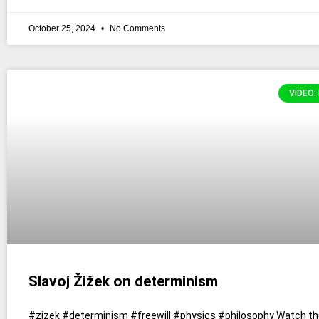
October 25, 2024
No Comments
VIDEO:
Slavoj Žižek on determinism
#zizek #determinism #freewill #physics #philosophy Watch the