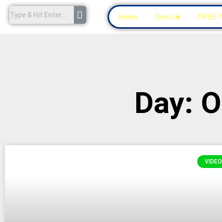
Home
News🔥
FREE 
Day: O
VIDEO