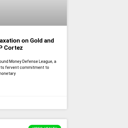
axation on Gold and
JP Cortez
 Sound Money Defense League, a
 its fervent commitment to
 monetary