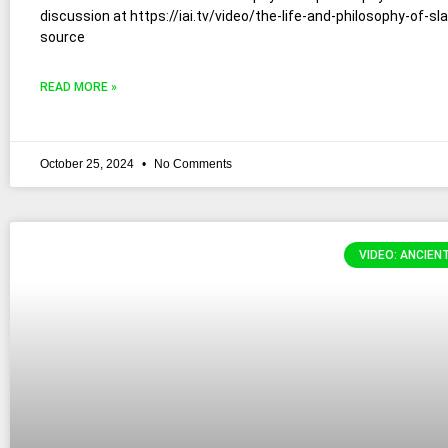
discussion at https://iai.tv/video/the-life-and-philosophy-of-sl
source
READ MORE »
October 25, 2024
No Comments
VIDEO: ANCIEN