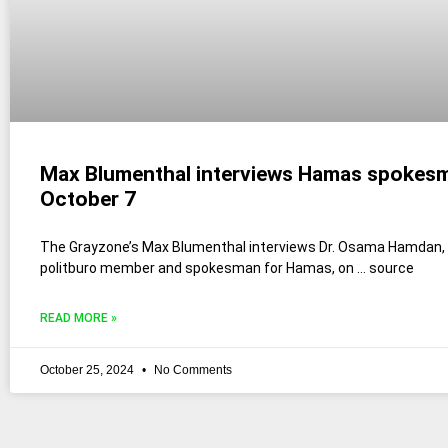
Max Blumenthal interviews Hamas spokes
October 7
The Grayzone’s Max Blumenthal interviews Dr. Osama Hamdan,
politburo member and spokesman for Hamas, on … source
READ MORE »
October 25, 2024
No Comments