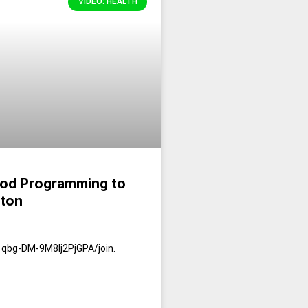
VIDEO: HEALTH
ood Programming to
pton
qbg-DM-9M8Ij2PjGPA/join.