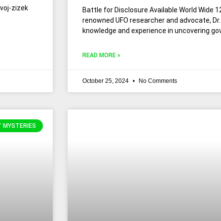
avoj-zizek
Battle for Disclosure Available World Wide 1
renowned UFO researcher and advocate, Dr. 
knowledge and experience in uncovering go
READ MORE »
October 25, 2024
No Comments
T MYSTERIES