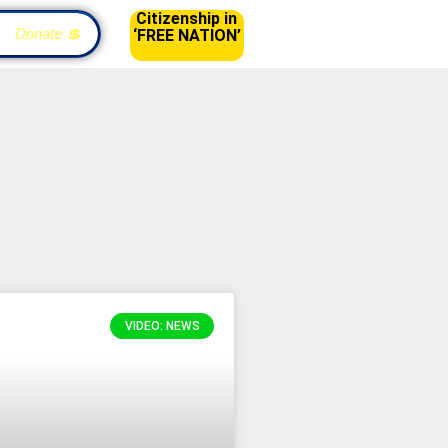
Citizenship in
Donate 💲
‘FREE NATION’
VIDEO: NEWS