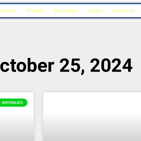
NATION
Projects
Our Videos
Forum
Contact Us
ctober 25, 2024
: ANOMALIES