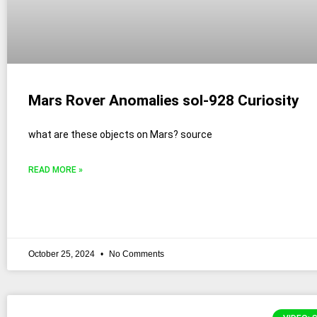
Mars Rover Anomalies sol-928 Curiosity
what are these objects on Mars? source
READ MORE »
October 25, 2024
No Comments