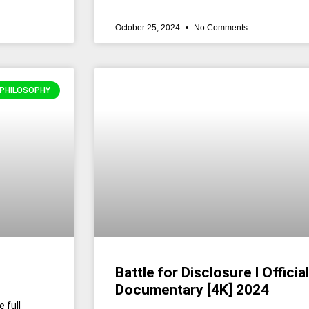
October 25, 2024
No Comments
 PHILOSOPHY
Battle for Disclosure I Official
Documentary [4K] 2024
 full