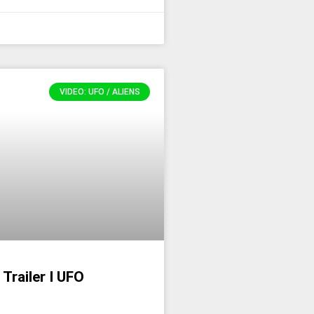
VIDEO: UFO / ALIENS
 Trailer I UFO