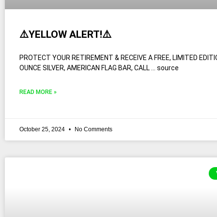
⚠️YELLOW ALERT!⚠️
PROTECT YOUR RETIREMENT & RECEIVE A FREE, LIMITED EDITI
OUNCE SILVER, AMERICAN FLAG BAR, CALL … source
READ MORE »
October 25, 2024
No Comments