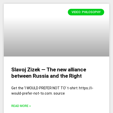
VIDEO: PHILOSOPHY
Slavoj Zizek — The new alliance
between Russia and the Right
Get the ‘I WOULD PREFER NOT TO’ t-shirt: https://i-
would-prefer-not-to.com. source
READ MORE »