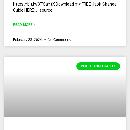
https://bit.ly/3TSaYtX Download my FREE Habit Change
Guide HERE: … source
READ MORE »
February 23, 2024
No Comments
VIDEO: SPIRITUALITY