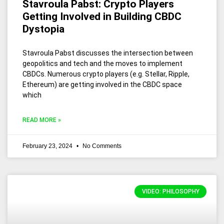
Stavroula Pabst: Crypto Players
Getting Involved in Building CBDC
Dystopia
Stavroula Pabst discusses the intersection between
geopolitics and tech and the moves to implement
CBDCs. Numerous crypto players (e.g. Stellar, Ripple,
Ethereum) are getting involved in the CBDC space
which
READ MORE »
February 23, 2024
No Comments
VIDEO: PHILOSOPHY