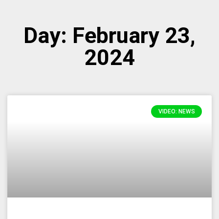
Day: February 23,
2024
VIDEO: NEWS