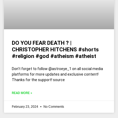
DO YOU FEAR DEATH ? |
CHRISTOPHER HITCHENS #shorts
#religion #god #atheism #atheist
Don’t forget to follow @astroeye_1 on all social media
platforms for more updates and exclusive content!
Thanks for the support! source
READ MORE »
February 23, 2024
No Comments