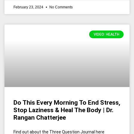
February 23, 2024
No Comments
VIDEO: HEALTH
Do This Every Morning To End Stress,
Stop Laziness & Heal The Body | Dr.
Rangan Chatterjee
Find out about the Three Question Journal here